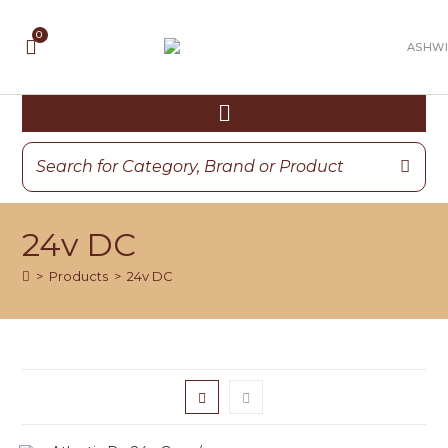
24v DC
>
Products
>
24v DC