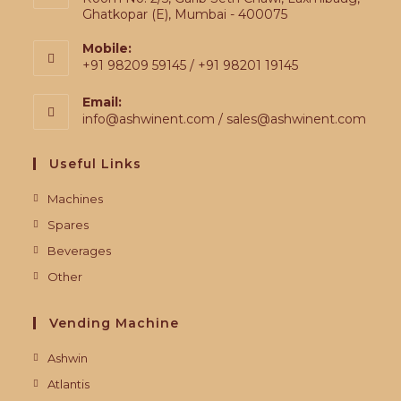
Ghatkopar (E), Mumbai - 400075
Mobile:
+91 98209 59145 / +91 98201 19145
Email:
info@ashwinent.com / sales@ashwinent.com
Useful Links
Machines
Spares
Beverages
Other
Vending Machine
Ashwin
Atlantis