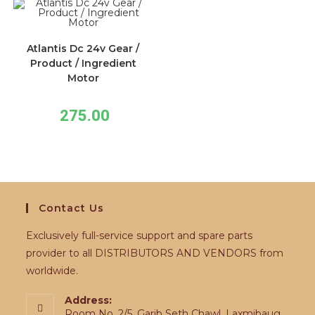
Atlantis Dc 24v Gear /
Product / Ingredient
Motor
275.00
Contact Us
Exclusively full-service support and spare parts
provider to all DISTRIBUTORS AND VENDORS from
worldwide.
Address:
Room No. 2/5, Garib Seth Chawl, Laxmibaug,