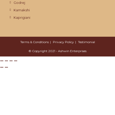
Godrej
Kamakshi
Kaprigiani
Terms & Conditions
Privacy Policy
Testimonial
© Copyright 2021 - Ashwin Enterprises