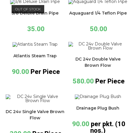
OUT OF STOCK
3/8 Deluxe Drain Pipe
Aquaguard 1/4 Teflon Pipe
35.00
50.00
Atlantis Steam Trap
DC 24v Double Valve
Brown Flow
90.00
Per Piece
580.00
Per Piece
Drainage Plug Bush
DC 24v Single Valve Brown
Flow
90.00
per pkt. (10
nos.)