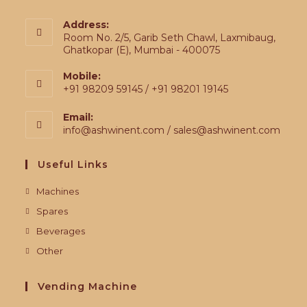
Address:
Room No. 2/5, Garib Seth Chawl, Laxmibaug,
Ghatkopar (E), Mumbai - 400075
Mobile:
+91 98209 59145 / +91 98201 19145
Email:
info@ashwinent.com / sales@ashwinent.com
Useful Links
Machines
Spares
Beverages
Other
Vending Machine