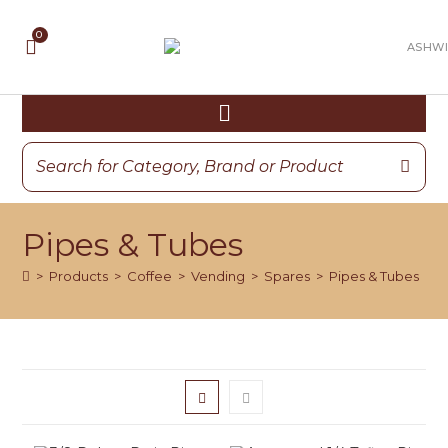
Pipes & Tubes
>
Products
>
Coffee
>
Vending
>
Spares
>
Pipes & Tubes