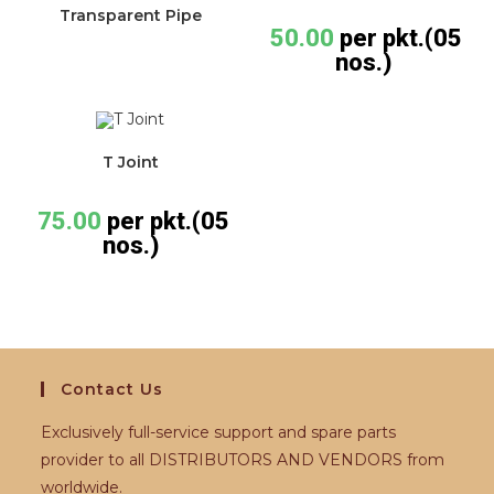
Transparent Pipe
50.00
per pkt.(05
nos.)
T Joint
75.00
per pkt.(05
nos.)
Contact Us
Exclusively full-service support and spare parts
provider to all DISTRIBUTORS AND VENDORS from
worldwide.