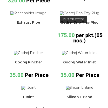
320.00
Per Piece
OUT OF STOCK
Exhaust Pipe
Godrej Drip Tray Plug
175.00
per pkt.(05
nos.)
Godrej Pincher
Godrej Water Inlet
35.00
Per Piece
35.00
Per Piece
I Joint
Silicon L Band