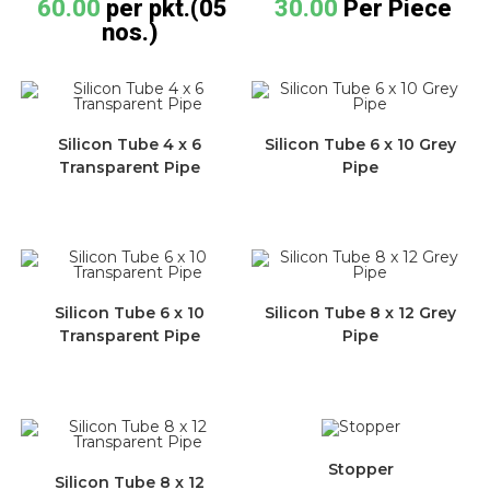
60.00
per pkt.(05
30.00
Per Piece
nos.)
Silicon Tube 4 x 6
Silicon Tube 6 x 10 Grey
Transparent Pipe
Pipe
Silicon Tube 6 x 10
Silicon Tube 8 x 12 Grey
Transparent Pipe
Pipe
Stopper
Silicon Tube 8 x 12