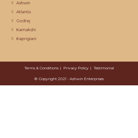
Ashwin
Atlantis
Godrej
Kamakshi
Kaprigiani
Terms & Conditions
Privacy Policy
Testimonial
© Copyright 2021 - Ashwin Enterprises