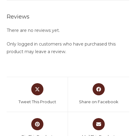
Reviews
There are no reviews yet.
Only logged in customers who have purchased this
product may leave a review.
Tweet This Product
Share on Facebook