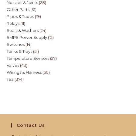
Nozzles & Joints
28
Other Parts
31
Pipes & Tubes
19
Relays
11
Seals & Washers
24
SMPS Power Supply
12
Switches
14
Tanks & Trays
51
Temperature Sensors
27
Valves
43
Wirings & Harness
50
Tea
374
Contact Us