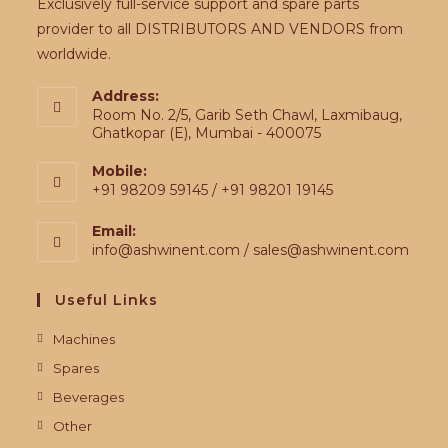
Exclusively full-service support and spare parts
provider to all DISTRIBUTORS AND VENDORS from
worldwide.
Address:
Room No. 2/5, Garib Seth Chawl, Laxmibaug,
Ghatkopar (E), Mumbai - 400075
Mobile:
+91 98209 59145 / +91 98201 19145
Email:
info@ashwinent.com / sales@ashwinent.com
Useful Links
Machines
Spares
Beverages
Other