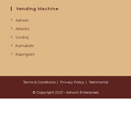
Vending Machine
Ashwin
Atlantis
Godrej
Kamakshi
Kaprigiani
Terms & Conditions
Privacy Policy
Testimonial
© Copyright 2021 - Ashwin Enterprises