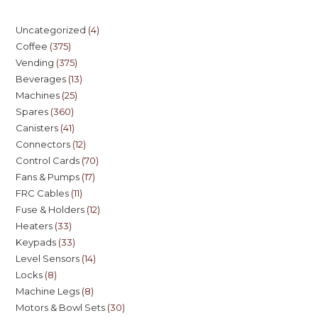
Uncategorized
4
Coffee
375
Vending
375
Beverages
13
Machines
25
Spares
360
Canisters
41
Connectors
12
Control Cards
70
Fans & Pumps
17
FRC Cables
11
Fuse & Holders
12
Heaters
33
Keypads
33
Level Sensors
14
Locks
8
Machine Legs
8
Motors & Bowl Sets
30