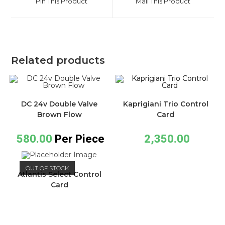
Pin This Product
Mail This Product
Related products
DC 24v Double Valve
Kaprigiani Trio Control
Brown Flow
Card
580.00
Per Piece
2,350.00
OUT OF STOCK
Atlantis Select Control
Card