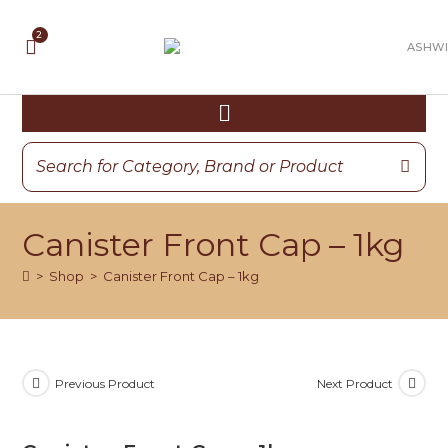
Canister Front Cap – 1kg
>
Shop
>
Canister Front Cap – 1kg
Previous Product
Next Product