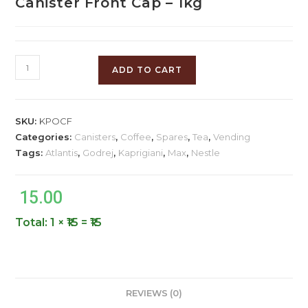
Canister Front Cap – 1kg
ADD TO CART
SKU:
KPOCF
Categories:
Canisters
,
Coffee
,
Spares
,
Tea
,
Vending
Tags:
Atlantis
,
Godrej
,
Kaprigiani
,
Max
,
Nestle
15.00
Total:
1 × ₹15 = ₹15
REVIEWS (0)