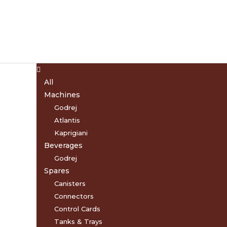
Menu
All
Machines
Godrej
Atlantis
Kaprigiani
Beverages
Godrej
Spares
Canisters
Connectors
Control Cards
Tanks & Trays