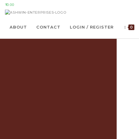
0.00
ABOUT
CONTACT
LOGIN / REGISTER
0