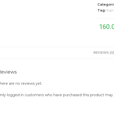
1.2kg
Categori
quantity
Tag:
Espr
160.
REVIEWS (0
Reviews
here are no reviews yet.
nly logged in customers who have purchased this product may l
pens
n