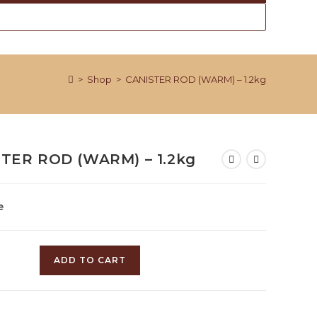
>
Shop
>
CANISTER ROD (WARM) – 1.2kg
TER ROD (WARM) – 1.2kg
e
R
ADD TO CART