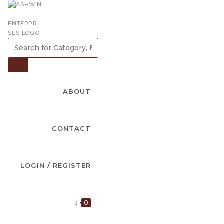
SEARCH
FOR
CATEGORY,
SEARCH
BRAND
ABOUT
OR
PRODUCT
CONTACT
LOGIN / REGISTER
0