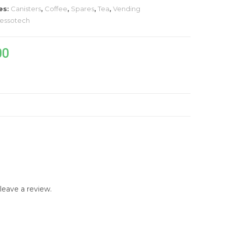
es:
Canisters
,
Coffee
,
Spares
,
Tea
,
Vending
essotech
00
)
eave a review.