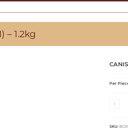
– 1.2kg
CANIS
Per Piec
CANISTE
ROD
(WARM)
-
SKU:
BCR