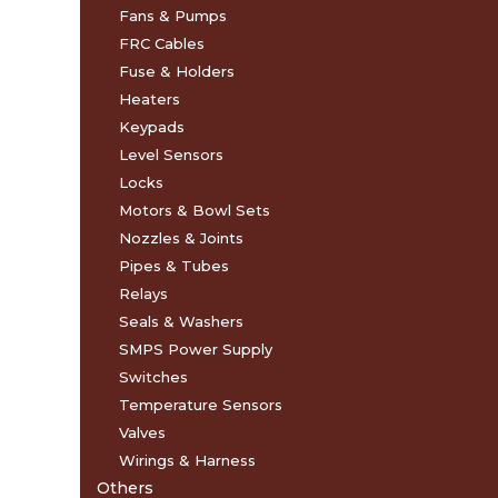
Fans & Pumps
FRC Cables
Fuse & Holders
Heaters
Keypads
Level Sensors
Locks
Motors & Bowl Sets
Nozzles & Joints
Pipes & Tubes
Relays
Seals & Washers
SMPS Power Supply
Switches
Temperature Sensors
Valves
Wirings & Harness
Others