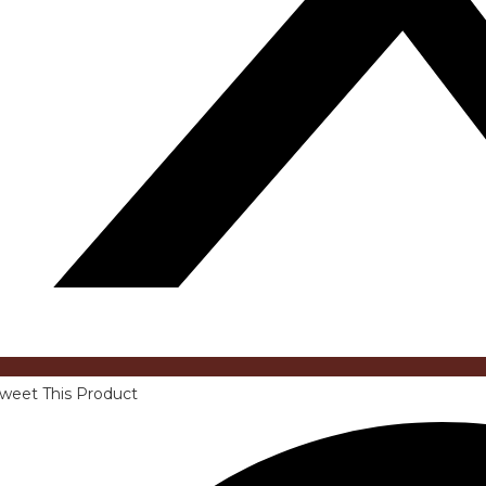
weet This Product
pens
n