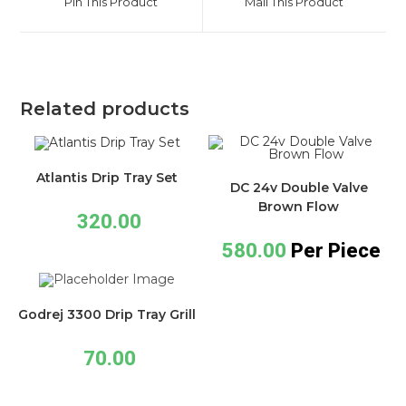
Pin This Product
Mail This Product
Related products
Atlantis Drip Tray Set
DC 24v Double Valve
Brown Flow
320.00
580.00
Per Piece
Godrej 3300 Drip Tray Grill
70.00