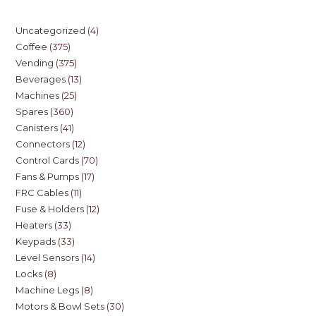
Uncategorized
4
Coffee
375
Vending
375
Beverages
13
Machines
25
Spares
360
Canisters
41
Connectors
12
Control Cards
70
Fans & Pumps
17
FRC Cables
11
Fuse & Holders
12
Heaters
33
Keypads
33
Level Sensors
14
Locks
8
Machine Legs
8
Motors & Bowl Sets
30