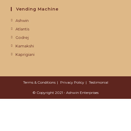
Vending Machine
Ashwin
Atlantis
Godrej
Kamakshi
Kaprigiani
Terms & Conditions
Privacy Policy
Testimonial
© Copyright 2021 - Ashwin Enterprises