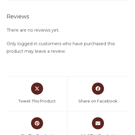
Reviews
There are no reviews yet.
Only logged in customers who have purchased this
product may leave a review.
Tweet This Product
Share on Facebook