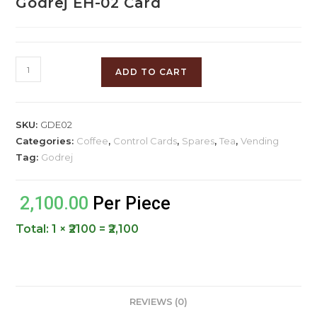
Godrej EH-02 Card
ADD TO CART
SKU:
GDE02
Categories:
Coffee
,
Control Cards
,
Spares
,
Tea
,
Vending
Tag:
Godrej
2,100.00
Per Piece
Total:
1 × ₹2100 = ₹2,100
REVIEWS (0)