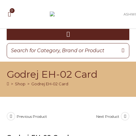
Godrej EH-02 Card
>
Shop
>
Godrej EH-02 Card
Previous Product
Next Product