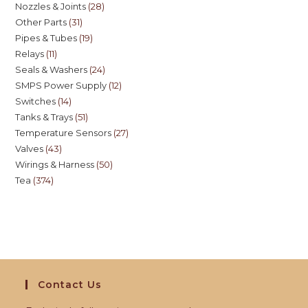
Nozzles & Joints
28
Other Parts
31
Pipes & Tubes
19
Relays
11
Seals & Washers
24
SMPS Power Supply
12
Switches
14
Tanks & Trays
51
Temperature Sensors
27
Valves
43
Wirings & Harness
50
Tea
374
Contact Us