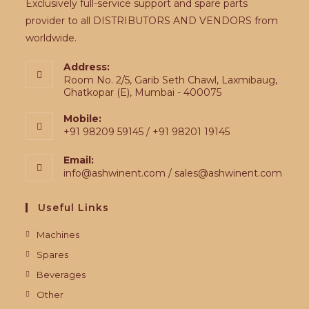
Exclusively full-service support and spare parts
provider to all DISTRIBUTORS AND VENDORS from
worldwide.
Address:
Room No. 2/5, Garib Seth Chawl, Laxmibaug,
Ghatkopar (E), Mumbai - 400075
Mobile:
+91 98209 59145 / +91 98201 19145
Email:
info@ashwinent.com / sales@ashwinent.com
Useful Links
Machines
Spares
Beverages
Other