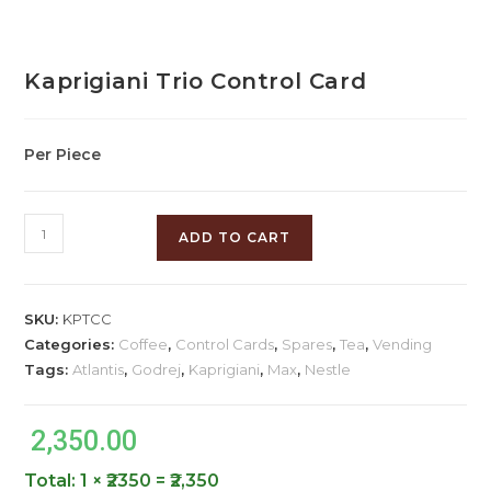
Kaprigiani Trio Control Card
Per Piece
ADD TO CART
SKU:
KPTCC
Categories:
Coffee
,
Control Cards
,
Spares
,
Tea
,
Vending
Tags:
Atlantis
,
Godrej
,
Kaprigiani
,
Max
,
Nestle
2,350.00
Total:
1 × ₹2350 = ₹2,350