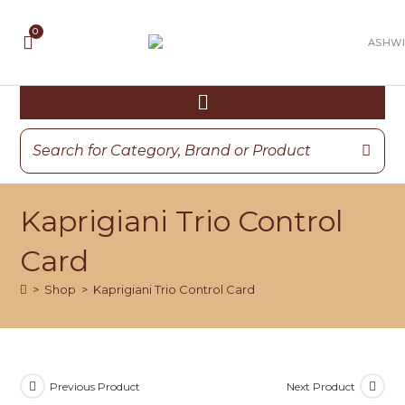
Kaprigiani Trio Control
Card
>
Shop
>
Kaprigiani Trio Control Card
Previous Product
Next Product