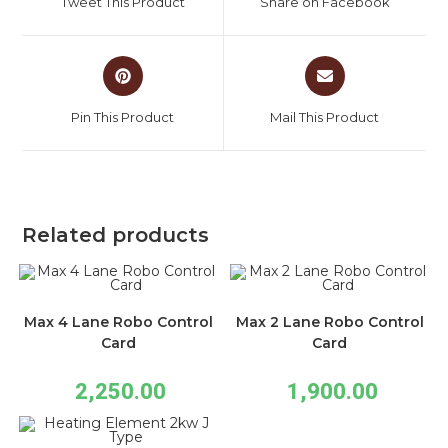
Tweet This Product
Share on Facebook
Pin This Product
Mail This Product
Related products
Max 4 Lane Robo Control
Max 2 Lane Robo Control
Card
Card
2,250.00
1,900.00