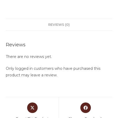
REVIEWS (0)
Reviews
There are no reviews yet.
Only logged in customers who have purchased this
product may leave a review.