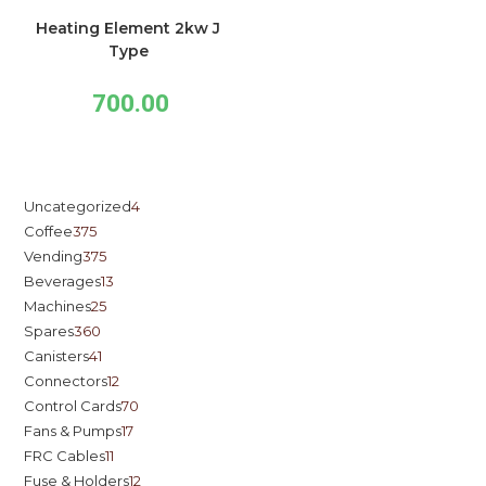
Heating Element 2kw J
Type
700.00
Uncategorized
4
Coffee
375
Vending
375
Beverages
13
Machines
25
Spares
360
Canisters
41
Connectors
12
Control Cards
70
Fans & Pumps
17
FRC Cables
11
Fuse & Holders
12