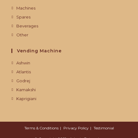
Machines
Spares
Beverages
Other
Vending Machine
Ashwin
Atlantis
Godrej
Kamakshi
Kaprigiani
Terms & Conditions
Privacy Policy
Testimonial