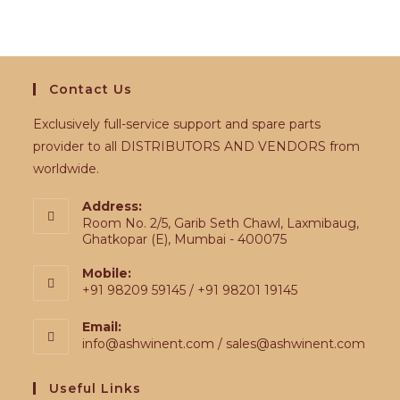
Contact Us
Exclusively full-service support and spare parts
provider to all DISTRIBUTORS AND VENDORS from
worldwide.
Address:
Room No. 2/5, Garib Seth Chawl, Laxmibaug,
Ghatkopar (E), Mumbai - 400075
Mobile:
+91 98209 59145 / +91 98201 19145
Email:
info@ashwinent.com / sales@ashwinent.com
Useful Links