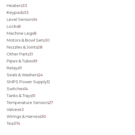
Heaters
33
Keypads
33
Level Sensors
14
Locks
8
Machine Legs
8
Motors & Bowl Sets
30
Nozzles & Joints
28
Other Parts
31
Pipes & Tubes
19
Relays
11
Seals & Washers
24
SMPS Power Supply
12
Switches
14
Tanks & Trays
51
Temperature Sensors
27
Valves
43
Wirings & Harness
50
Tea
374