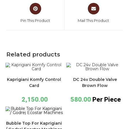
Pin This Product
Mail This Product
Related products
Kaprigiani Komfy Control
DC 24v Double Valve
Card
Brown Flow
2,150.00
580.00
Per Piece
Bubble Top For Kaprigiani