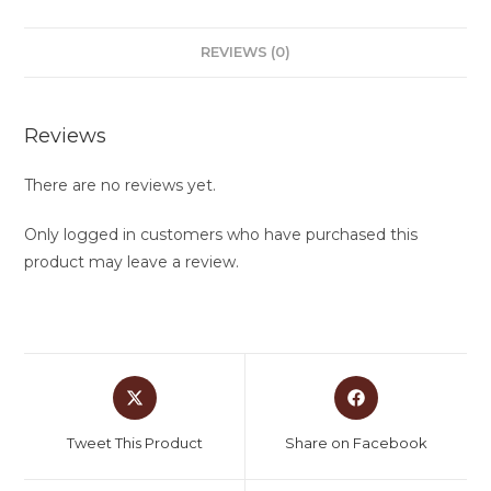
REVIEWS (0)
Reviews
There are no reviews yet.
Only logged in customers who have purchased this
product may leave a review.
Tweet This Product
Share on Facebook