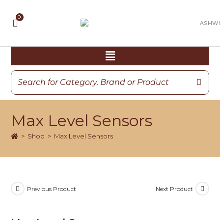
Max Level Sensors
>
Shop
>
Max Level Sensors
Previous Product
Next Product