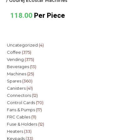
/ Godrej Ecostar Machines
118.00
Per Piece
Uncategorized
4
Coffee
375
Vending
375
Beverages
13
Machines
25
Spares
360
Canisters
41
Connectors
12
Control Cards
70
Fans & Pumps
17
FRC Cables
11
Fuse & Holders
12
Heaters
33
Keypads
33