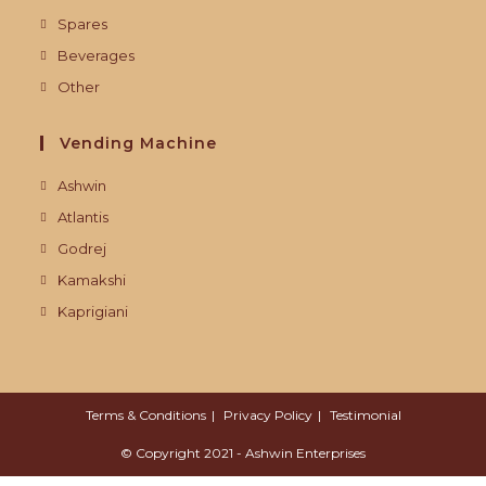
Spares
Beverages
Other
Vending Machine
Ashwin
Atlantis
Godrej
Kamakshi
Kaprigiani
Terms & Conditions
Privacy Policy
Testimonial
© Copyright 2021 - Ashwin Enterprises