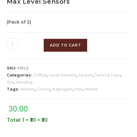
Max Level Sensors
(Pack of 2)
ADD TO CART
SKU:
MXLS
Categories:
Coffee
,
Level Sensors
,
Spares
,
Tanks & Trays
,
Tea
,
Vending
Tags:
Atlantis
,
Godrej
,
Kaprigiani
,
Max
,
Nestle
30.00
Total:
1 × ₹30 = ₹30