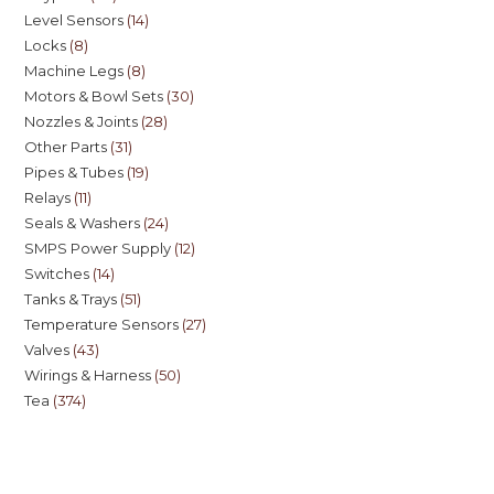
Level Sensors
14
Locks
8
Machine Legs
8
Motors & Bowl Sets
30
Nozzles & Joints
28
Other Parts
31
Pipes & Tubes
19
Relays
11
Seals & Washers
24
SMPS Power Supply
12
Switches
14
Tanks & Trays
51
Temperature Sensors
27
Valves
43
Wirings & Harness
50
Tea
374