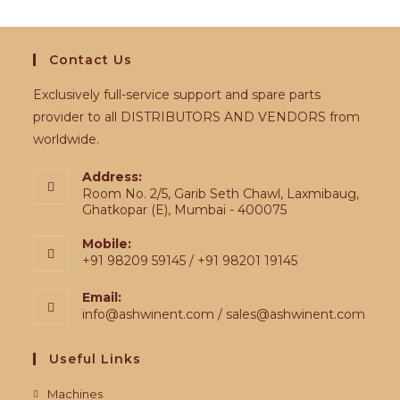
Contact Us
Exclusively full-service support and spare parts
provider to all DISTRIBUTORS AND VENDORS from
worldwide.
Address:
Room No. 2/5, Garib Seth Chawl, Laxmibaug,
Ghatkopar (E), Mumbai - 400075
Mobile:
+91 98209 59145 / +91 98201 19145
Email:
info@ashwinent.com / sales@ashwinent.com
Useful Links
Machines