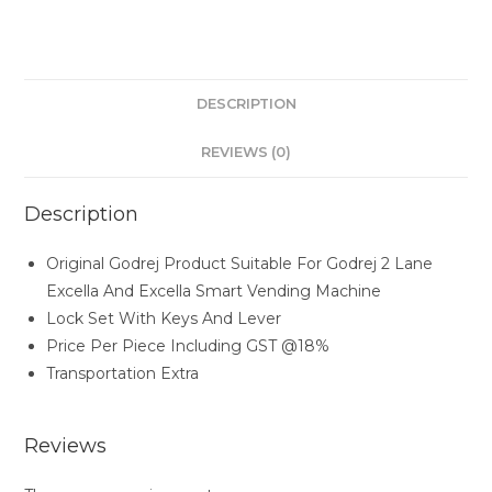
DESCRIPTION
REVIEWS (0)
Description
Original Godrej Product Suitable For Godrej 2 Lane
Excella And Excella Smart Vending Machine
Lock Set With Keys And Lever
Price Per Piece Including GST @18%
Transportation Extra
Reviews