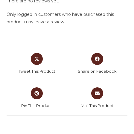
There are no reviews yet.
Only logged in customers who have purchased this
product may leave a review.
Tweet This Product
Share on Facebook
Pin This Product
Mail This Product