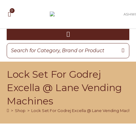
Lock Set For Godrej
Excella @ Lane Vending
Machines
>
Shop
>
Lock Set For Godrej Excella @ Lane Vending Machin