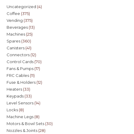
Uncategorized
4
Coffee
375
Vending
375
Beverages
13
Machines
25
Spares
360
Canisters
41
Connectors
12
Control Cards
70
Fans & Pumps
17
FRC Cables
11
Fuse & Holders
12
Heaters
33
Keypads
33
Level Sensors
14
Locks
8
Machine Legs
8
Motors & Bowl Sets
30
Nozzles & Joints
28