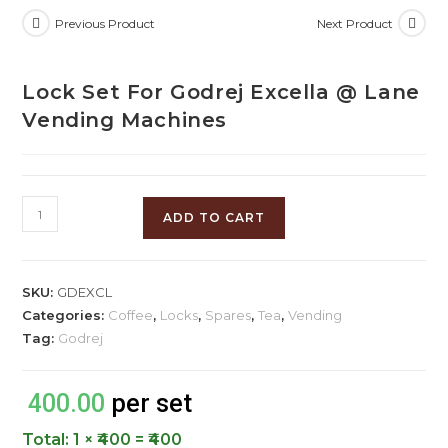
Previous Product
Next Product
Lock Set For Godrej Excella @ Lane
Vending Machines
ADD TO CART
SKU:
GDEXCL
Categories:
Coffee
,
Locks
,
Spares
,
Tea
,
Vending
Tag:
Godrej
400.00
per set
Total:
1 × ₹400 = ₹400