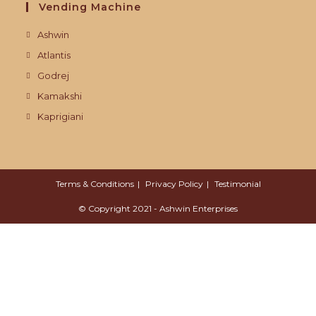
Vending Machine
Ashwin
Atlantis
Godrej
Kamakshi
Kaprigiani
Terms & Conditions
Privacy Policy
Testimonial
© Copyright 2021 - Ashwin Enterprises