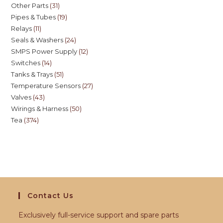
Other Parts
31
Pipes & Tubes
19
Relays
11
Seals & Washers
24
SMPS Power Supply
12
Switches
14
Tanks & Trays
51
Temperature Sensors
27
Valves
43
Wirings & Harness
50
Tea
374
Contact Us
Exclusively full-service support and spare parts