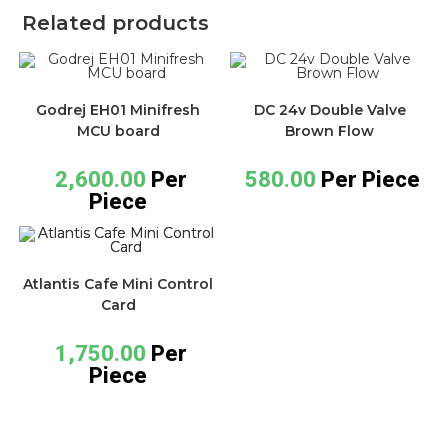
Related products
Godrej EH01 Minifresh
DC 24v Double Valve
MCU board
Brown Flow
2,600.00
Per
580.00
Per Piece
Piece
Atlantis Cafe Mini Control
Card
1,750.00
Per
Piece