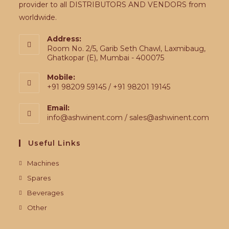
provider to all DISTRIBUTORS AND VENDORS from
worldwide.
Address:
Room No. 2/5, Garib Seth Chawl, Laxmibaug,
Ghatkopar (E), Mumbai - 400075
Mobile:
+91 98209 59145 / +91 98201 19145
Email:
info@ashwinent.com / sales@ashwinent.com
Useful Links
Machines
Spares
Beverages
Other