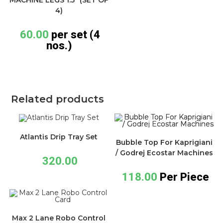
4)
60.00
per set (4
nos.)
Related products
Atlantis Drip Tray Set
Bubble Top For Kaprigiani
/ Godrej Ecostar Machines
320.00
118.00
Per Piece
Max 2 Lane Robo Control