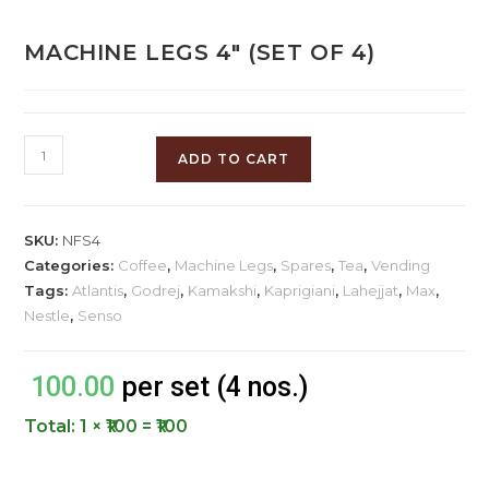
MACHINE LEGS 4″ (SET OF 4)
ADD TO CART
SKU:
NFS4
Categories:
Coffee
,
Machine Legs
,
Spares
,
Tea
,
Vending
Tags:
Atlantis
,
Godrej
,
Kamakshi
,
Kaprigiani
,
Lahejjat
,
Max
,
Nestle
,
Senso
100.00
per set (4 nos.)
Total:
1 × ₹100 = ₹100