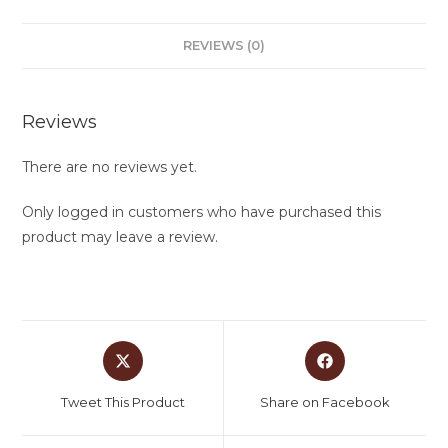
REVIEWS (0)
Reviews
There are no reviews yet.
Only logged in customers who have purchased this
product may leave a review.
Tweet This Product
Share on Facebook