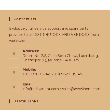
Contact Us
Exclusively full-service support and spare parts
provider to all DISTRIBUTORS AND VENDORS from
worldwide.
Address:
Room No. 2/5, Garib Seth Chawl, Laxmibaug,
Ghatkopar (E), Mumbai - 400075
Mobile:
+91 98209 59145 / +91 98201 19145
Email:
info@ashwinent.com / sales@ashwinent.com
Useful Links