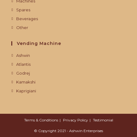
Machines
Spares
Beverages
Other
Vending Machine
Ashwin
Atlantis
Godrej
Kamakshi
Kaprigiani
Terms & Conditions
Privacy Policy
Testimonial
© Copyright 2021 - Ashwin Enterprises