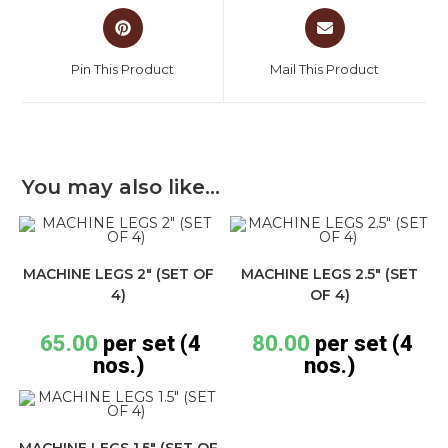
Pin This Product
Mail This Product
You may also like…
MACHINE LEGS 2″ (SET OF
MACHINE LEGS 2.5″ (SET
4)
OF 4)
65.00
per set (4
80.00
per set (4
nos.)
nos.)
MACHINE LEGS 1.5″ (SET OF