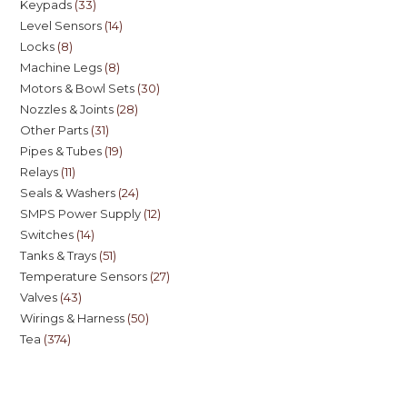
Keypads
33
Level Sensors
14
Locks
8
Machine Legs
8
Motors & Bowl Sets
30
Nozzles & Joints
28
Other Parts
31
Pipes & Tubes
19
Relays
11
Seals & Washers
24
SMPS Power Supply
12
Switches
14
Tanks & Trays
51
Temperature Sensors
27
Valves
43
Wirings & Harness
50
Tea
374