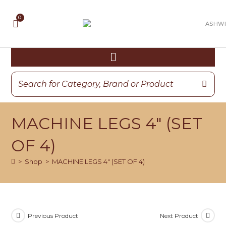
MACHINE LEGS 4″ (SET
OF 4)
>
Shop
>
MACHINE LEGS 4″ (SET OF 4)
Previous Product
Next Product