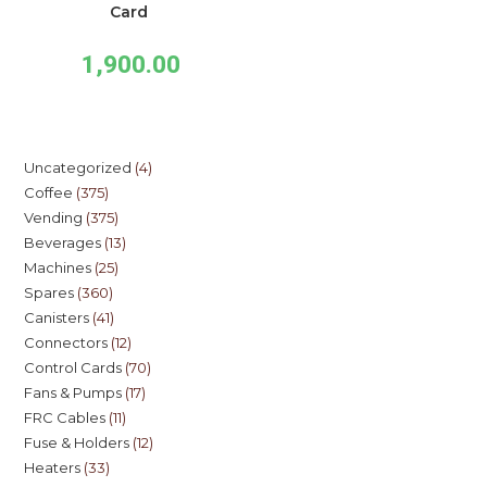
Card
1,900.00
Uncategorized
4
Coffee
375
Vending
375
Beverages
13
Machines
25
Spares
360
Canisters
41
Connectors
12
Control Cards
70
Fans & Pumps
17
FRC Cables
11
Fuse & Holders
12
Heaters
33