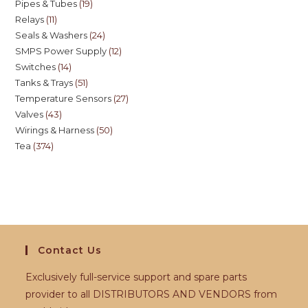
Pipes & Tubes
19
Relays
11
Seals & Washers
24
SMPS Power Supply
12
Switches
14
Tanks & Trays
51
Temperature Sensors
27
Valves
43
Wirings & Harness
50
Tea
374
Contact Us
Exclusively full-service support and spare parts
provider to all DISTRIBUTORS AND VENDORS from