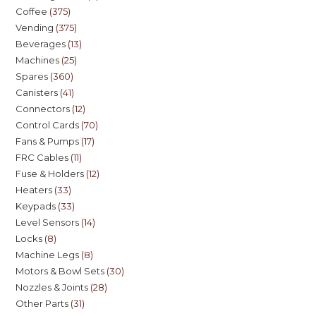
Coffee
375
Vending
375
Beverages
13
Machines
25
Spares
360
Canisters
41
Connectors
12
Control Cards
70
Fans & Pumps
17
FRC Cables
11
Fuse & Holders
12
Heaters
33
Keypads
33
Level Sensors
14
Locks
8
Machine Legs
8
Motors & Bowl Sets
30
Nozzles & Joints
28
Other Parts
31