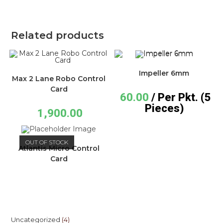
Related products
Impeller 6mm
Max 2 Lane Robo Control
Card
60.00
/ Per Pkt. (5
Pieces)
1,900.00
OUT OF STOCK
Atlantis Micro Control
Card
Uncategorized
4