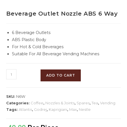
Beverage Outlet Nozzle ABS 6 Way
6 Beverage Outlets
ABS Plastic Body
For Hot & Cold Beverages
Suitable For All Beverage Vending Machines
ADD TO CART
SKU:
N6W
Categories:
Coffee
,
Nozzles & Joints
,
Spares
,
Tea
,
Vending
Tags:
Atlantis
,
Godrej
,
Kaprigiani
,
Max
,
Nestle