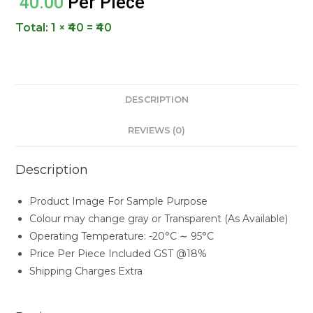
40.00
Per Piece
Total:
1 × ₹40 = ₹40
DESCRIPTION
REVIEWS (0)
Description
Product Image For Sample Purpose
Colour may change gray or Transparent (As Available)
Operating Temperature: -20°C ∼ 95°C
Price Per Piece Included GST @18%
Shipping Charges Extra