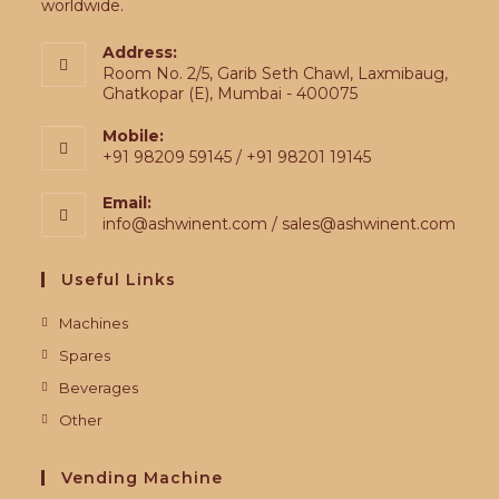
worldwide.
Address:
Room No. 2/5, Garib Seth Chawl, Laxmibaug,
Ghatkopar (E), Mumbai - 400075
Mobile:
+91 98209 59145 / +91 98201 19145
Email:
info@ashwinent.com / sales@ashwinent.com
Useful Links
Machines
Spares
Beverages
Other
Vending Machine