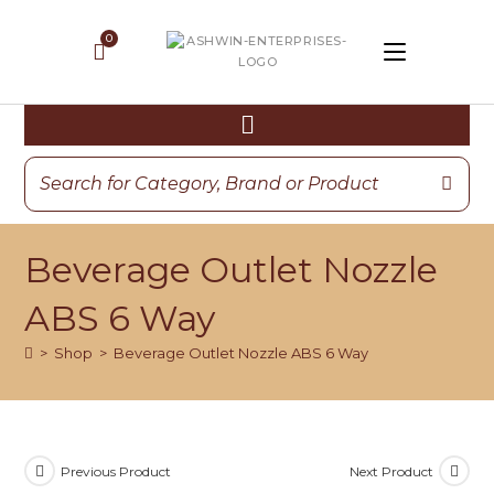
Beverage Outlet Nozzle
ABS 6 Way
>
Shop
>
Beverage Outlet Nozzle ABS 6 Way
Previous Product
Next Product