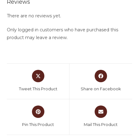
Reviews
There are no reviews yet.
Only logged in customers who have purchased this
product may leave a review.
Tweet This Product
Share on Facebook
Pin This Product
Mail This Product