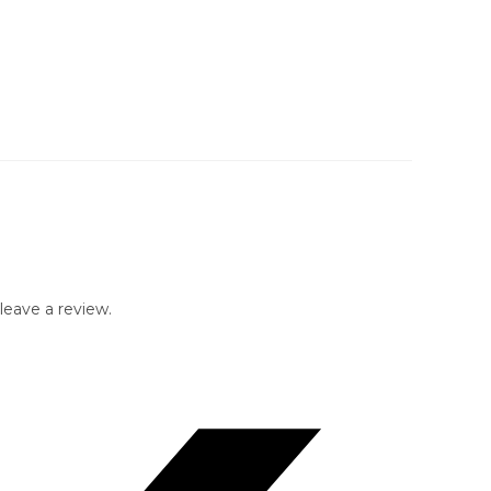
eave a review.