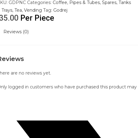
SKU:
GDPNC
Categories:
Coffee
,
Pipes & Tubes
,
Spares
,
Tanks
 Trays
,
Tea
,
Vending
Tag:
Godrej
35.00
Per Piece
Reviews (0)
Reviews
here are no reviews yet.
nly logged in customers who have purchased this product may l