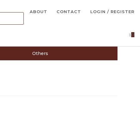
ABOUT
CONTACT
LOGIN / REGISTER
0
Others