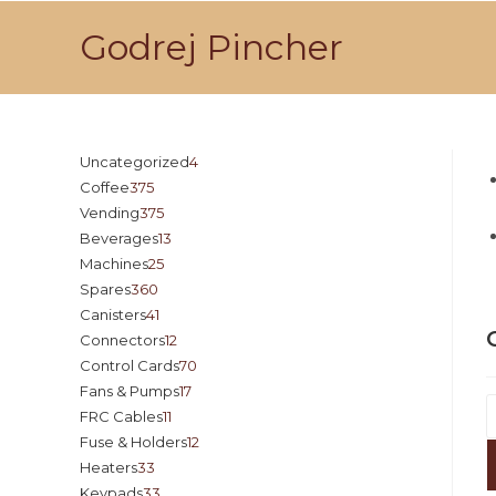
Godrej Pincher
Uncategorized
4
Coffee
375
Vending
375
Beverages
13
Machines
25
Spares
360
Canisters
41
Connectors
12
Control Cards
70
Fans & Pumps
17
FRC Cables
11
Fuse & Holders
12
Heaters
33
Keypads
33