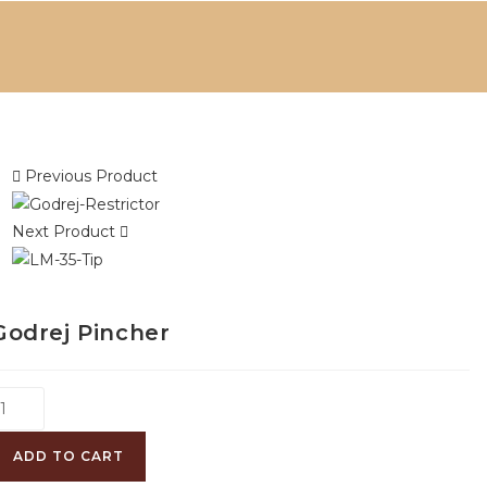
Previous Product
Next Product
Godrej Pincher
ADD TO CART