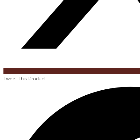
Tweet This Product