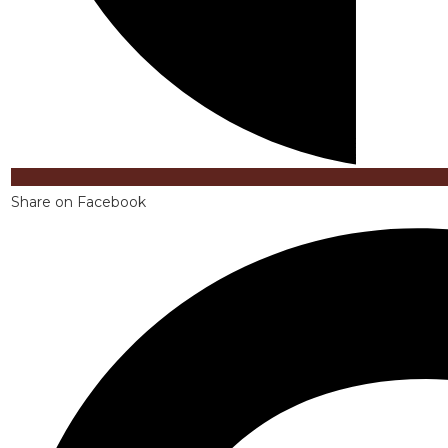
Share on Facebook