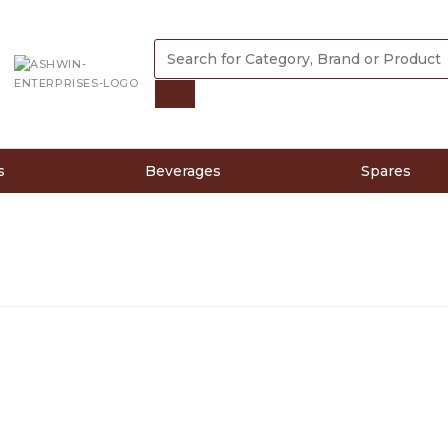
s
Beverages
Spares