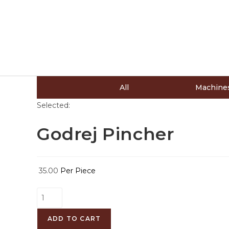
All
Machine
Selected:
Godrej Pincher
35.00
Per Piece
ADD TO CART