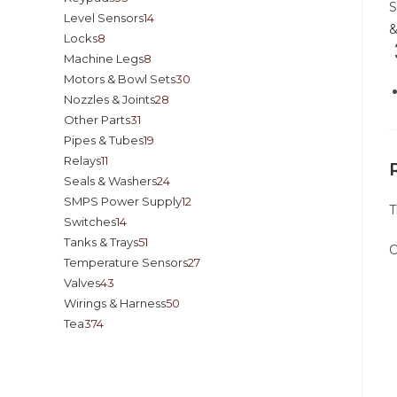
Level Sensors
14
&
Locks
8
Machine Legs
8
Motors & Bowl Sets
30
Nozzles & Joints
28
Other Parts
31
Pipes & Tubes
19
Relays
11
Seals & Washers
24
SMPS Power Supply
12
T
Switches
14
Tanks & Trays
51
O
Temperature Sensors
27
Valves
43
Wirings & Harness
50
Tea
374