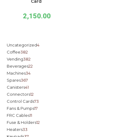
Card
2,150.00
Uncategorized
4
Coffee
382
Vending
382
Beverages
22
Machines
34
Spares
367
Canisters
41
Connectors
12
Control Cards
73
Fans & Pumps
17
FRC Cables
11
Fuse & Holders
12
Heaters
33
Keypads
37