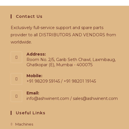
Contact Us
Exclusively full-service support and spare parts
provider to all DISTRIBUTORS AND VENDORS from
worldwide.
Address:
Room No. 2/5, Garib Seth Chawl, Laxmibaug,
Ghatkopar (E), Mumbai - 400075
Mobile:
+91 98209 59145 / +91 98201 19145
Email:
info@ashwinent.com / sales@ashwinent.com
Useful Links
Machines