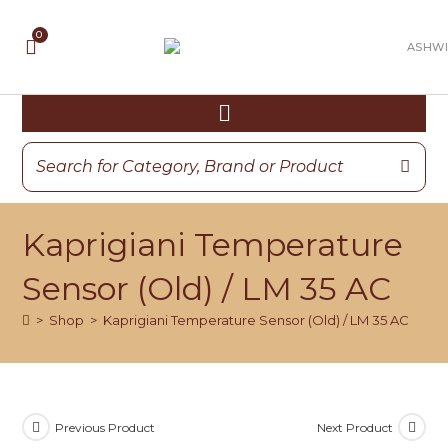
Kaprigiani Temperature
Sensor (Old) / LM 35 AC
>
Shop
>
Kaprigiani Temperature Sensor (Old) / LM 35 AC
Previous Product
Next Product