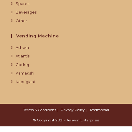
Spares
Beverages
Other
Vending Machine
Ashwin
Atlantis
Godrej
Kamakshi
Kaprigiani
Terms & Conditions
Privacy Policy
Testimonial
© Copyright 2021 - Ashwin Enterprises