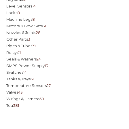
Level Sensors
14
Locks
8
Machine Legs
8
Motors & Bowl Sets
30
Nozzles & Joints
28
Other Parts
31
Pipes & Tubes
19
Relays
11
Seals & Washers
24
SMPS Power Supply
13
Switches
14
Tanks & Trays
51
Temperature Sensors
27
Valves
43
Wirings & Harness
50
Tea
381