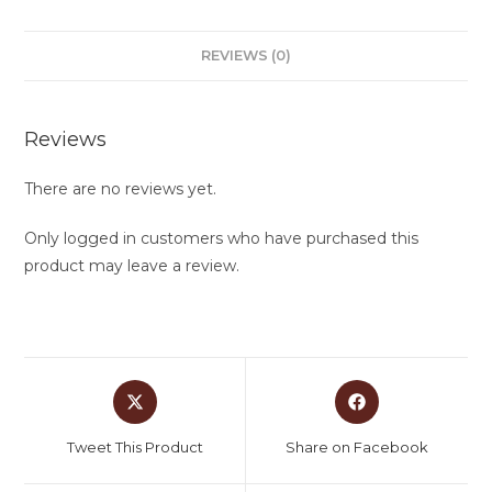
REVIEWS (0)
Reviews
There are no reviews yet.
Only logged in customers who have purchased this
product may leave a review.
Tweet This Product
Share on Facebook