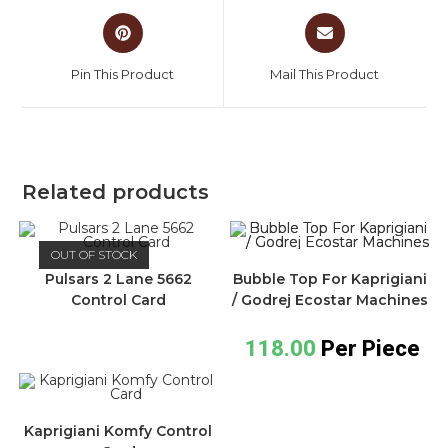
Pin This Product
Mail This Product
Related products
OUT OF STOCK
Pulsars 2 Lane 5662
Bubble Top For Kaprigiani
Control Card
/ Godrej Ecostar Machines
118.00
Per Piece
Kaprigiani Komfy Control