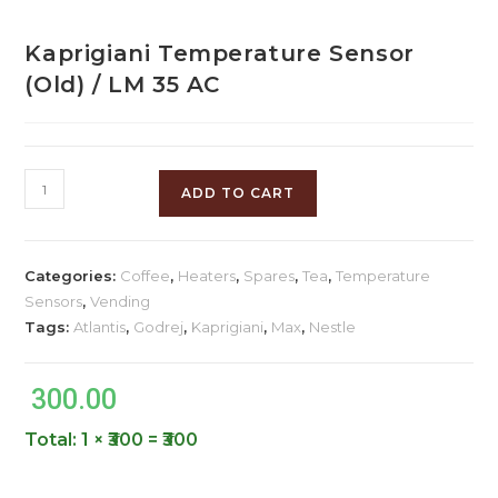
Kaprigiani Temperature Sensor
(Old) / LM 35 AC
ADD TO CART
Categories:
Coffee
,
Heaters
,
Spares
,
Tea
,
Temperature
Sensors
,
Vending
Tags:
Atlantis
,
Godrej
,
Kaprigiani
,
Max
,
Nestle
300.00
Total:
1 × ₹300 = ₹300