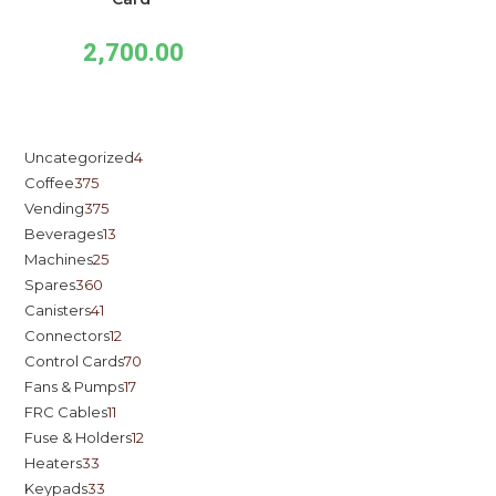
2,700.00
Uncategorized
4
Coffee
375
Vending
375
Beverages
13
Machines
25
Spares
360
Canisters
41
Connectors
12
Control Cards
70
Fans & Pumps
17
FRC Cables
11
Fuse & Holders
12
Heaters
33
Keypads
33