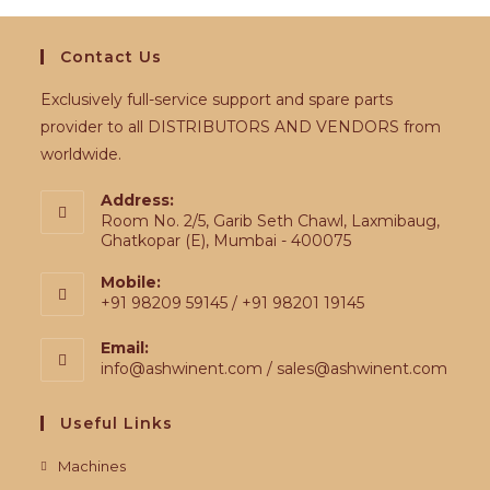
Contact Us
Exclusively full-service support and spare parts
provider to all DISTRIBUTORS AND VENDORS from
worldwide.
Address:
Room No. 2/5, Garib Seth Chawl, Laxmibaug,
Ghatkopar (E), Mumbai - 400075
Mobile:
+91 98209 59145 / +91 98201 19145
Email:
info@ashwinent.com / sales@ashwinent.com
Useful Links
Machines