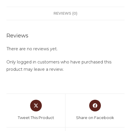
REVIEWS (0)
Reviews
There are no reviews yet.
Only logged in customers who have purchased this
product may leave a review.
Tweet This Product
Share on Facebook