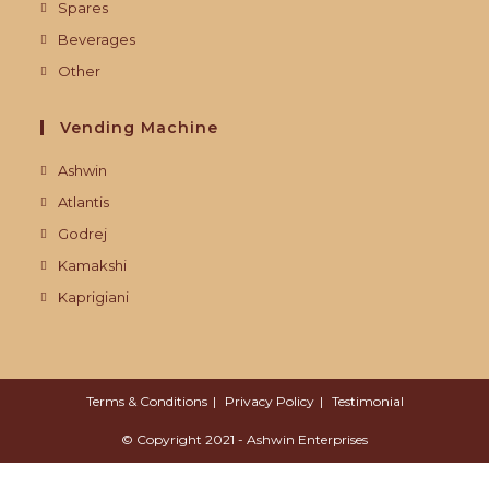
Spares
Beverages
Other
Vending Machine
Ashwin
Atlantis
Godrej
Kamakshi
Kaprigiani
Terms & Conditions
Privacy Policy
Testimonial
© Copyright 2021 - Ashwin Enterprises