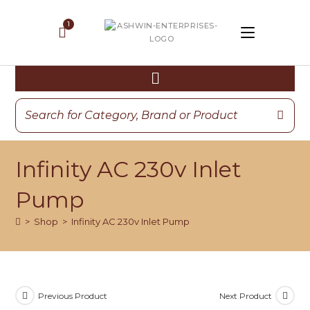
Infinity AC 230v Inlet
Pump
>
Shop
>
Infinity AC 230v Inlet Pump
Previous Product
Next Product