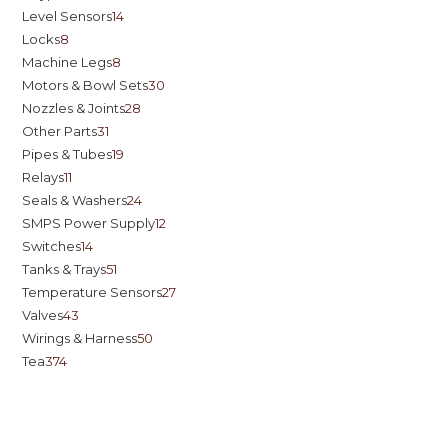
Level Sensors
14
Locks
8
Machine Legs
8
Motors & Bowl Sets
30
Nozzles & Joints
28
Other Parts
31
Pipes & Tubes
19
Relays
11
Seals & Washers
24
SMPS Power Supply
12
Switches
14
Tanks & Trays
51
Temperature Sensors
27
Valves
43
Wirings & Harness
50
Tea
374