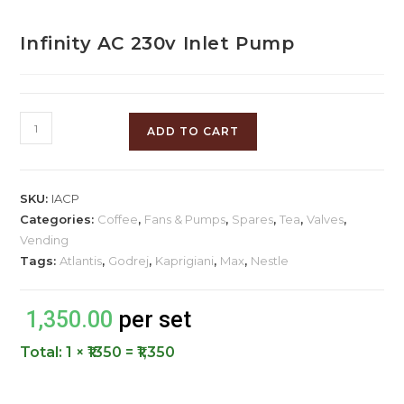
Infinity AC 230v Inlet Pump
ADD TO CART
SKU:
IACP
Categories:
Coffee
,
Fans & Pumps
,
Spares
,
Tea
,
Valves
,
Vending
Tags:
Atlantis
,
Godrej
,
Kaprigiani
,
Max
,
Nestle
1,350.00
per set
Total:
1 × ₹1350 = ₹1,350