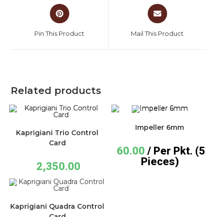
Pin This Product
Mail This Product
Related products
Impeller 6mm
Kaprigiani Trio Control
Card
60.00
/ Per Pkt. (5
Pieces)
2,350.00
Kaprigiani Quadra Control
Card