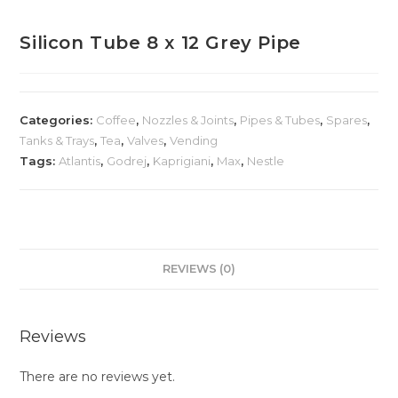
Silicon Tube 8 x 12 Grey Pipe
Categories:
Coffee
,
Nozzles & Joints
,
Pipes & Tubes
,
Spares
,
Tanks & Trays
,
Tea
,
Valves
,
Vending
Tags:
Atlantis
,
Godrej
,
Kaprigiani
,
Max
,
Nestle
REVIEWS (0)
Reviews
There are no reviews yet.