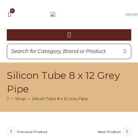
Silicon Tube 8 x 12 Grey
Pipe
>
Shop
>
Silicon Tube 8 x 12 Grey Pipe
Previous Product
Next Product