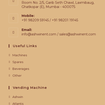
Room No. 2/5, Garib Seth Chawl, Laxmibaug,
Ghatkopar (E), Mumbai - 400075
Mobile:
+91 98209 59145 / +91 98201 19145
Email:
info@ashwinent.com / sales@ashwinent.com
Useful Links
Machines
Spares
Beverages
Other
Vending Machine
Ashwin
Atlantis