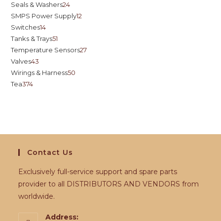
Seals & Washers
24
SMPS Power Supply
12
Switches
14
Tanks & Trays
51
Temperature Sensors
27
Valves
43
Wirings & Harness
50
Tea
374
Contact Us
Exclusively full-service support and spare parts
provider to all DISTRIBUTORS AND VENDORS from
worldwide.
Address: