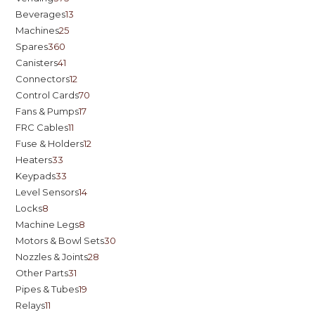
Beverages
13
Machines
25
Spares
360
Canisters
41
Connectors
12
Control Cards
70
Fans & Pumps
17
FRC Cables
11
Fuse & Holders
12
Heaters
33
Keypads
33
Level Sensors
14
Locks
8
Machine Legs
8
Motors & Bowl Sets
30
Nozzles & Joints
28
Other Parts
31
Pipes & Tubes
19
Relays
11