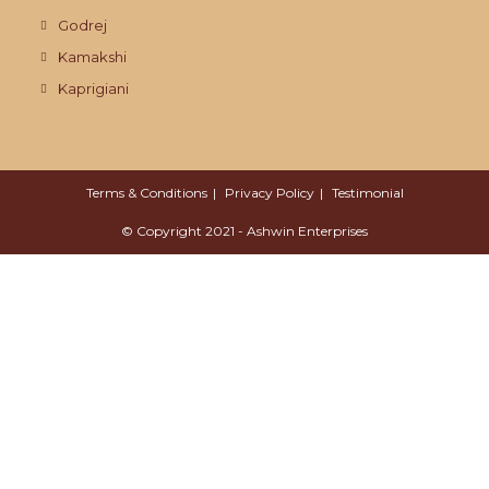
Godrej
Kamakshi
Kaprigiani
Terms & Conditions
Privacy Policy
Testimonial
© Copyright 2021 - Ashwin Enterprises