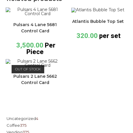
Atlantis Bubble Top Set
Pulsars 4 Lane 5681
Control Card
320.00
per set
3,500.00
Per
Piece
OUT OF STOCK
Pulsars 2 Lane 5662
Control Card
Uncategorized
4
Coffee
375
Vending
375