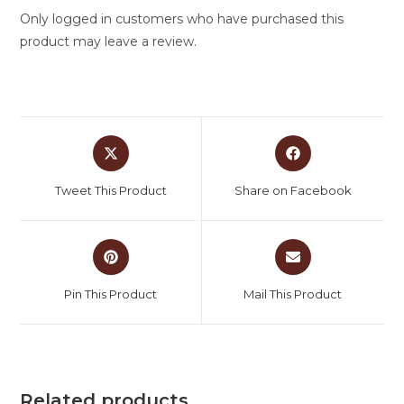
Only logged in customers who have purchased this
product may leave a review.
Tweet This Product
Share on Facebook
Pin This Product
Mail This Product
Related products