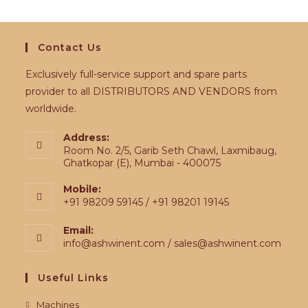
Contact Us
Exclusively full-service support and spare parts
provider to all DISTRIBUTORS AND VENDORS from
worldwide.
Address:
Room No. 2/5, Garib Seth Chawl, Laxmibaug,
Ghatkopar (E), Mumbai - 400075
Mobile:
+91 98209 59145 / +91 98201 19145
Email:
info@ashwinent.com / sales@ashwinent.com
Useful Links
Machines