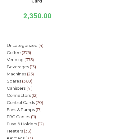
Card
2,350.00
Uncategorized
4
Coffee
375
Vending
375
Beverages
13
Machines
25
Spares
360
Canisters
41
Connectors
12
Control Cards
70
Fans & Pumps
17
FRC Cables
11
Fuse & Holders
12
Heaters
33
Keypads
33