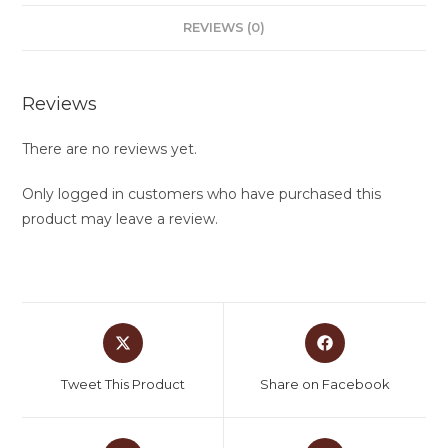
REVIEWS (0)
Reviews
There are no reviews yet.
Only logged in customers who have purchased this
product may leave a review.
Tweet This Product
Share on Facebook