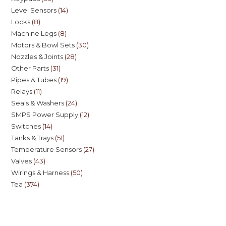
Level Sensors
14
Locks
8
Machine Legs
8
Motors & Bowl Sets
30
Nozzles & Joints
28
Other Parts
31
Pipes & Tubes
19
Relays
11
Seals & Washers
24
SMPS Power Supply
12
Switches
14
Tanks & Trays
51
Temperature Sensors
27
Valves
43
Wirings & Harness
50
Tea
374