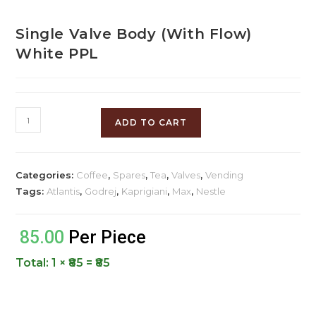
Single Valve Body (With Flow)
White PPL
ADD TO CART
Categories:
Coffee
,
Spares
,
Tea
,
Valves
,
Vending
Tags:
Atlantis
,
Godrej
,
Kaprigiani
,
Max
,
Nestle
85.00
Per Piece
Total:
1 × ₹85 = ₹85