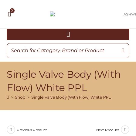
Single Valve Body (With
Flow) White PPL
>
Shop
>
Single Valve Body (With Flow) White PPL
Previous Product
Next Product