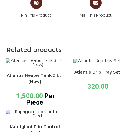
Pin This Product
Mail This Product
Related products
Atlantis Drip Tray Set
Atlantis Heater Tank 3 Ltr
(New)
320.00
1,500.00
Per
Piece
Kaprigiani Trio Control