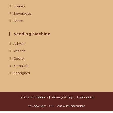
Spares
Beverages
Other
Vending Machine
Ashwin
Atlantis
Godrej
Kamakshi
Kaprigiani
Terms & Conditions
Privacy Policy
Testimonial
© Copyright 2021 - Ashwin Enterprises