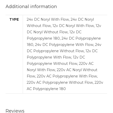
Additional information
TYPE
24v DC Noryl With Flow, 24v DC Noryl
Without Flow, 12v DC Noryl With Flow, 12v
DC Noryl Without Flow, 12v DC
Polypropylene 180, 24v DC Polypropylene
180, 24v DC Polypropylene With Flow, 24v
DC Polypropylene Without Flow, 12v DC
Polypropylene With Flow, 12v DC
Polypropylene Without Flow, 220v AC
Noryl With Flow, 220v AC Noryl Without
Flow, 220v AC Polypropylene With Flow,
220v AC Polypropylene Without Flow, 220v
AC Polypropylene 180
Reviews