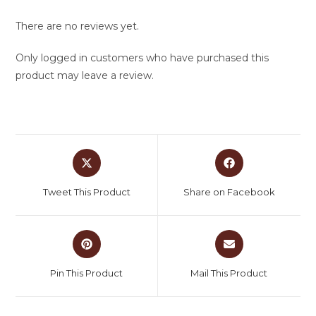
There are no reviews yet.
Only logged in customers who have purchased this
product may leave a review.
Tweet This Product
Share on Facebook
Pin This Product
Mail This Product