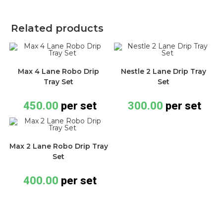
Related products
Max 4 Lane Robo Drip
Nestle 2 Lane Drip Tray
Tray Set
Set
450.00
per set
300.00
per set
Max 2 Lane Robo Drip Tray
Set
400.00
per set