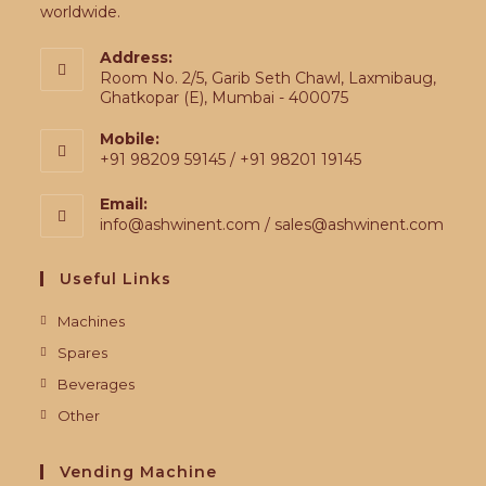
worldwide.
Address:
Room No. 2/5, Garib Seth Chawl, Laxmibaug,
Ghatkopar (E), Mumbai - 400075
Mobile:
+91 98209 59145 / +91 98201 19145
Email:
info@ashwinent.com / sales@ashwinent.com
Useful Links
Machines
Spares
Beverages
Other
Vending Machine