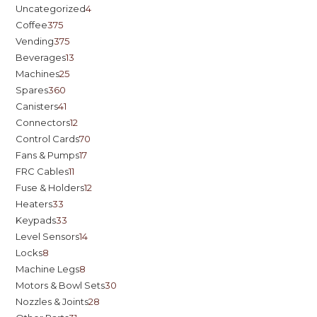
Uncategorized
4
Coffee
375
Vending
375
Beverages
13
Machines
25
Spares
360
Canisters
41
Connectors
12
Control Cards
70
Fans & Pumps
17
FRC Cables
11
Fuse & Holders
12
Heaters
33
Keypads
33
Level Sensors
14
Locks
8
Machine Legs
8
Motors & Bowl Sets
30
Nozzles & Joints
28