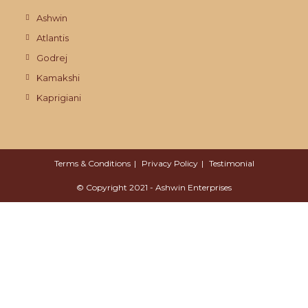
Ashwin
Atlantis
Godrej
Kamakshi
Kaprigiani
Terms & Conditions
Privacy Policy
Testimonial
© Copyright 2021 - Ashwin Enterprises