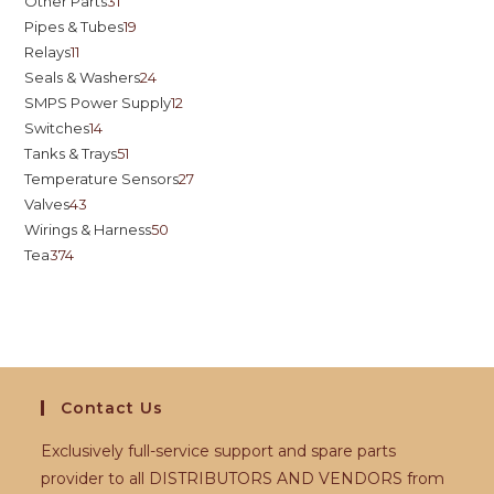
Other Parts
31
Pipes & Tubes
19
Relays
11
Seals & Washers
24
SMPS Power Supply
12
Switches
14
Tanks & Trays
51
Temperature Sensors
27
Valves
43
Wirings & Harness
50
Tea
374
Contact Us
Exclusively full-service support and spare parts
provider to all DISTRIBUTORS AND VENDORS from