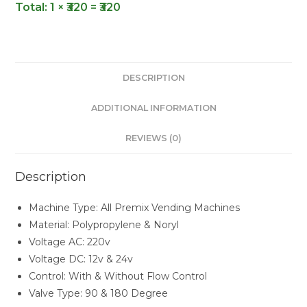
Total:
1 × ₹320 = ₹320
DESCRIPTION
ADDITIONAL INFORMATION
REVIEWS (0)
Description
Machine Type: All Premix Vending Machines
Material: Polypropylene & Noryl
Voltage AC: 220v
Voltage DC: 12v & 24v
Control: With & Without Flow Control
Valve Type: 90 & 180 Degree