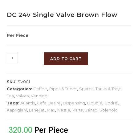
DC 24v Single Valve Brown Flow
Per Piece
ADD TO CART
SKU:
SV001
Categories:
Coffee
,
Pipes & Tubes
,
Spares
,
Tanks & Trays
,
Tea
,
Valves
,
Vending
Tags:
Atlantis
,
Cafe Desire
,
Dispensing
,
Double
,
Godrej
,
Kaprigiani
,
Lahejjat
,
Max
,
Nestle
,
Parts
,
Senso
,
Solenoid
320.00
Per Piece