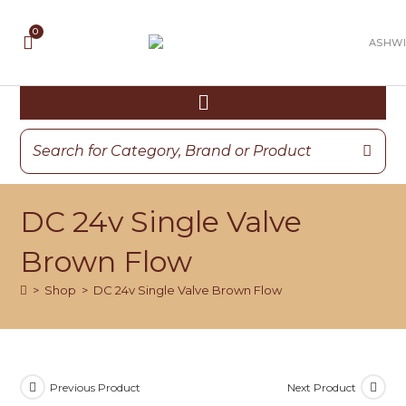
DC 24v Single Valve
Brown Flow
>
Shop
>
DC 24v Single Valve Brown Flow
Previous Product
Next Product