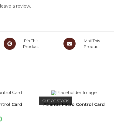
eave a review.
Pin This
Mail This
Product
Product
OUT OF STOCK
ntrol Card
Atlantis Micro Control Card
0