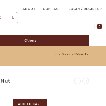
ABOUT
CONTACT
LOGIN / REGISTER
0
Others
>
Shop
>
Valve Nut
 Nut
ADD TO CART