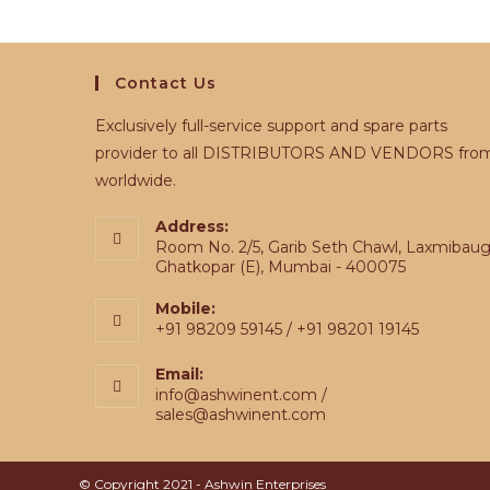
Contact Us
Exclusively full-service support and spare parts
provider to all DISTRIBUTORS AND VENDORS fro
worldwide.
Address:
Room No. 2/5, Garib Seth Chawl, Laxmibaug
Ghatkopar (E), Mumbai - 400075
Mobile:
+91 98209 59145 / +91 98201 19145
Email:
info@ashwinent.com /
sales@ashwinent.com
© Copyright 2021 - Ashwin Enterprises