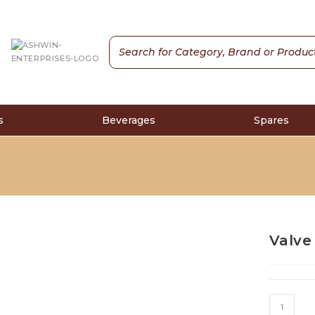
s
Beverages
Spares
Valve