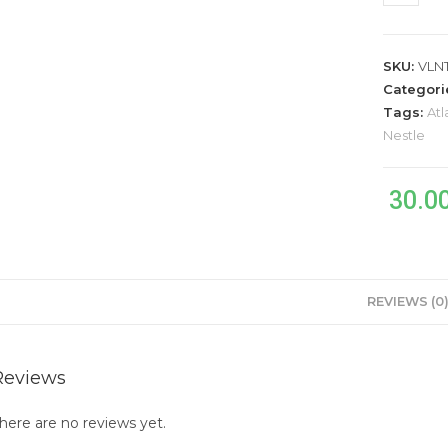
SKU:
VLN
Categori
Tags:
Atl
Nestle
30.0
REVIEWS (0
Reviews
here are no reviews yet.