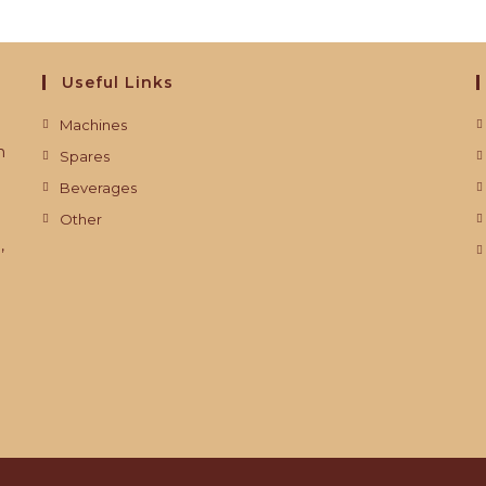
Useful Links
Machines
m
Spares
Beverages
Other
,