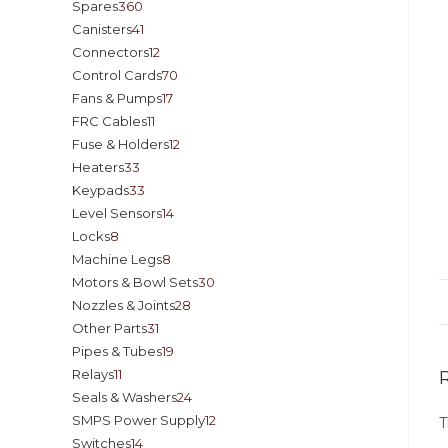
Spares
360
Canisters
41
Connectors
12
Control Cards
70
Fans & Pumps
17
FRC Cables
11
Fuse & Holders
12
Heaters
33
Keypads
33
Level Sensors
14
Locks
8
Machine Legs
8
Motors & Bowl Sets
30
Nozzles & Joints
28
Other Parts
31
Pipes & Tubes
19
Relays
11
Seals & Washers
24
SMPS Power Supply
12
T
Switches
14