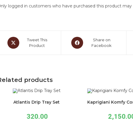
nly logged in customers who have purchased this product may l
Tweet This
Share on
Product
Facebook
Related products
Atlantis Drip Tray Set
Kaprigiani Komfy Co
320.00
2,150.0