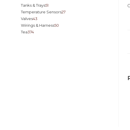
Tanks & Trays
51
O
Temperature Sensors
27
Valves
43
Wirings & Harness
50
Tea
374