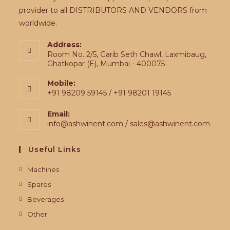
provider to all DISTRIBUTORS AND VENDORS from
worldwide.
Address:
Room No. 2/5, Garib Seth Chawl, Laxmibaug,
Ghatkopar (E), Mumbai - 400075
Mobile:
+91 98209 59145 / +91 98201 19145
Email:
info@ashwinent.com / sales@ashwinent.com
Useful Links
Machines
Spares
Beverages
Other