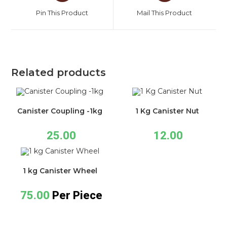
Pin This Product
Mail This Product
Related products
Canister Coupling -1kg
1 Kg Canister Nut
25.00
12.00
1 kg Canister Wheel
75.00
Per Piece