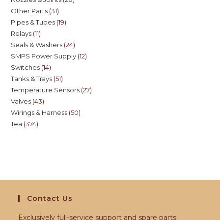
Other Parts
31
Pipes & Tubes
19
Relays
11
Seals & Washers
24
SMPS Power Supply
12
Switches
14
Tanks & Trays
51
Temperature Sensors
27
Valves
43
Wirings & Harness
50
Tea
374
Contact Us
Exclusively full-service support and spare parts