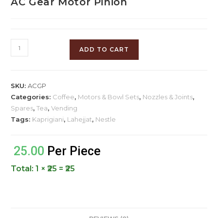
AC Gear Motor Pinion
ADD TO CART
SKU:
ACGP
Categories:
Coffee
,
Motors & Bowl Sets
,
Nozzles & Joints
,
Spares
,
Tea
,
Vending
Tags:
Kaprigiani
,
Lahejjat
,
Nestle
25.00
Per Piece
Total:
1 × ₹25 = ₹25