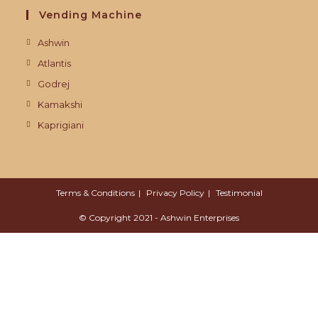
Vending Machine
Ashwin
Atlantis
Godrej
Kamakshi
Kaprigiani
Terms & Conditions
Privacy Policy
Testimonial
© Copyright 2021 - Ashwin Enterprises