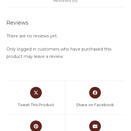
REVIEWS (0)
Reviews
There are no reviews yet.
Only logged in customers who have purchased this
product may leave a review.
Tweet This Product
Share on Facebook