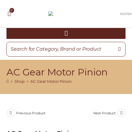
AC Gear Motor Pinion
>
Shop
>
AC Gear Motor Pinion
Previous Product
Next Product