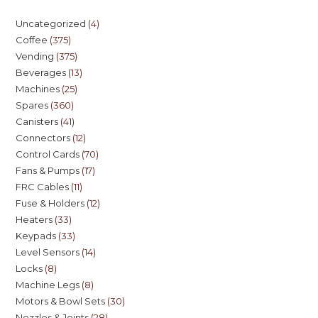
Uncategorized
4
Coffee
375
Vending
375
Beverages
13
Machines
25
Spares
360
Canisters
41
Connectors
12
Control Cards
70
Fans & Pumps
17
FRC Cables
11
Fuse & Holders
12
Heaters
33
Keypads
33
Level Sensors
14
Locks
8
Machine Legs
8
Motors & Bowl Sets
30
Nozzles & Joints
28