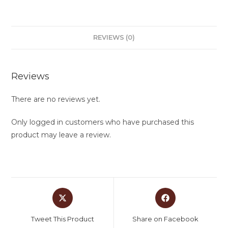
REVIEWS (0)
Reviews
There are no reviews yet.
Only logged in customers who have purchased this
product may leave a review.
Tweet This Product
Share on Facebook