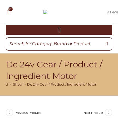
Dc 24v Gear / Product /
Ingredient Motor
>
Shop
>
Dc 24v Gear / Product / Ingredient Motor
Previous Product
Next Product