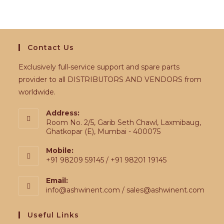
Contact Us
Exclusively full-service support and spare parts
provider to all DISTRIBUTORS AND VENDORS from
worldwide.
Address:
Room No. 2/5, Garib Seth Chawl, Laxmibaug,
Ghatkopar (E), Mumbai - 400075
Mobile:
+91 98209 59145 / +91 98201 19145
Email:
info@ashwinent.com / sales@ashwinent.com
Useful Links