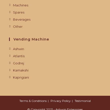
Machines
Spares
Beverages
Other
Vending Machine
Ashwin
Atlantis
Godrej
Kamakshi
Kaprigiani
Terms & Conditions
Privacy Policy
Testimonial
© Copyright 2021 - Ashwin Enterprises