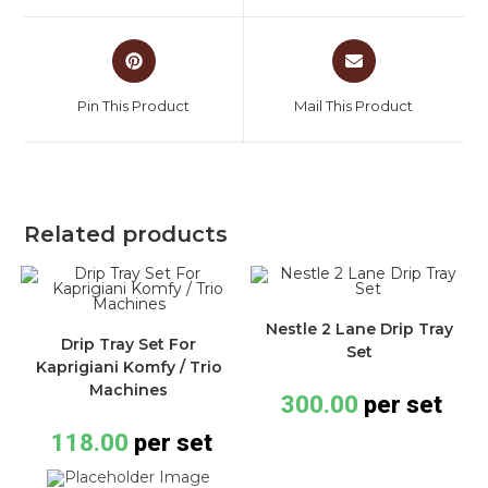
Pin This Product
Mail This Product
Related products
Nestle 2 Lane Drip Tray
Drip Tray Set For
Set
Kaprigiani Komfy / Trio
Machines
300.00
per set
118.00
per set