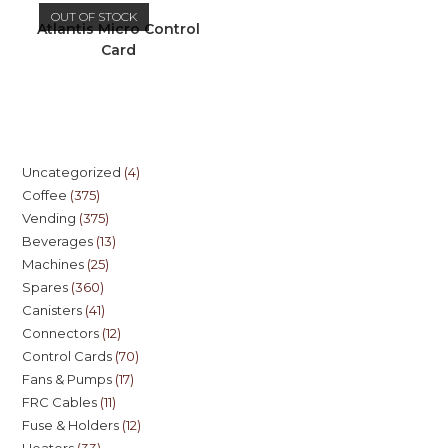
OUT OF STOCK
Atlantis Micro Control
Card
Uncategorized
4
Coffee
375
Vending
375
Beverages
13
Machines
25
Spares
360
Canisters
41
Connectors
12
Control Cards
70
Fans & Pumps
17
FRC Cables
11
Fuse & Holders
12
Heaters
33