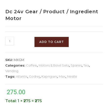
Dc 24v Gear / Product / Ingredient
Motor
ADD TO CART
SKU:
MXGM
Categories:
Coffee
,
Motors & Bowl Sets
,
Spares
,
Tea
,
Vending
Tags:
Atlantis
,
Godrej
,
Kaprigiani
,
Max
,
Nestle
275.00
Total:
1 × ₹275 = ₹275