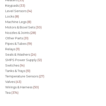
Keypads
33
Level Sensors
14
Locks
8
Machine Legs
8
Motors & Bowl Sets
30
Nozzles & Joints
28
Other Parts
31
Pipes & Tubes
19
Relays
11
Seals & Washers
24
SMPS Power Supply
12
Switches
14
Tanks & Trays
51
Temperature Sensors
27
Valves
43
Wirings & Harness
50
Tea
374