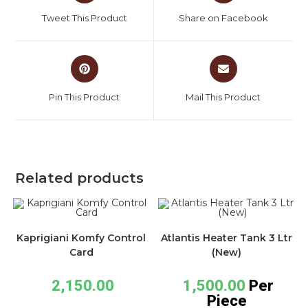
Tweet This Product
Share on Facebook
Pin This Product
Mail This Product
Related products
Kaprigiani Komfy Control
Atlantis Heater Tank 3 Ltr
Card
(New)
2,150.00
1,500.00
Per
Piece