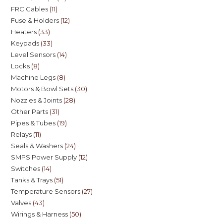
FRC Cables
11
Fuse & Holders
12
Heaters
33
Keypads
33
Level Sensors
14
Locks
8
Machine Legs
8
Motors & Bowl Sets
30
Nozzles & Joints
28
Other Parts
31
Pipes & Tubes
19
Relays
11
Seals & Washers
24
SMPS Power Supply
12
Switches
14
Tanks & Trays
51
Temperature Sensors
27
Valves
43
Wirings & Harness
50