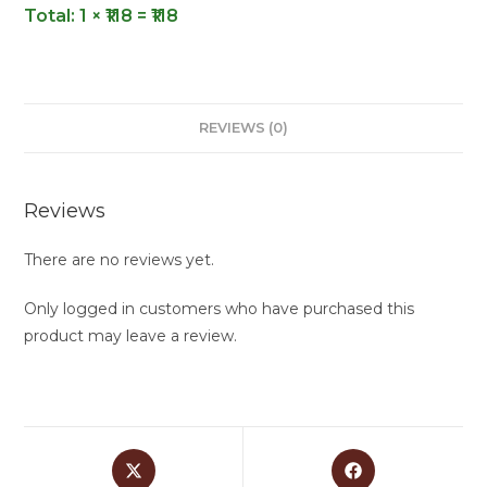
Total:
1 × ₹118 = ₹118
REVIEWS (0)
Reviews
There are no reviews yet.
Only logged in customers who have purchased this
product may leave a review.