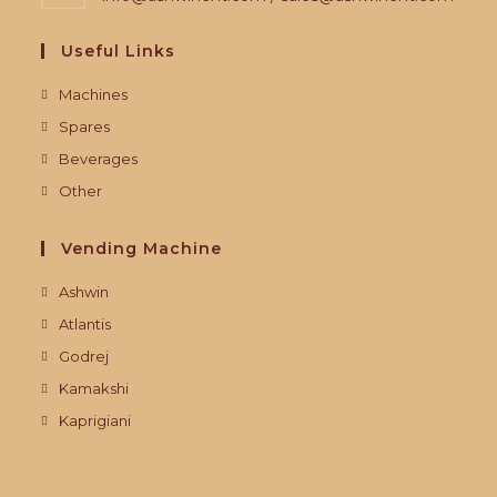
Useful Links
Machines
Spares
Beverages
Other
Vending Machine
Ashwin
Atlantis
Godrej
Kamakshi
Kaprigiani