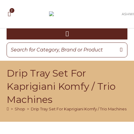
Drip Tray Set For
Kaprigiani Komfy / Trio
Machines
>
Shop
>
Drip Tray Set For Kaprigiani Komfy / Trio Machines