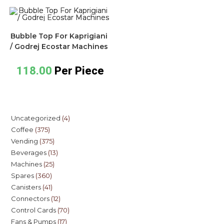
Bubble Top For Kaprigiani
/ Godrej Ecostar Machines
118.00
Per Piece
Uncategorized
4
Coffee
375
Vending
375
Beverages
13
Machines
25
Spares
360
Canisters
41
Connectors
12
Control Cards
70
Fans & Pumps
17