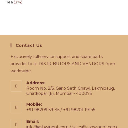
Tea
374
Contact Us
Exclusively full-service support and spare parts
provider to all DISTRIBUTORS AND VENDORS from
worldwide.
Address:
Room No. 2/5, Garib Seth Chawl, Laxmibaug,
Ghatkopar (E), Mumbai - 400075
Mobile:
+91 98209 59145 / +91 98201 19145
Email:
info@ashwinent.com / sales@ashwinent.com