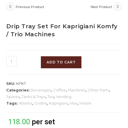
Previous Product
Next Product
Drip Tray Set For Kaprigiani Komfy
/ Trio Machines
ADD TO CART
SKU:
KPKT
Categories:
Beverages
,
Coffee
,
Machines
,
Other Parts
,
Spares
,
Tanks & Trays
,
Tea
,
Vending
Tags:
Atlantis
,
Godrej
,
Kaprigiani
,
Max
,
Nestle
118.00
per set