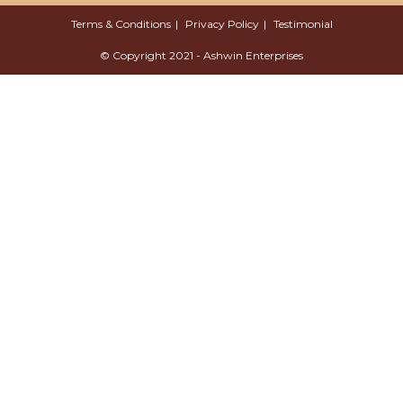
Terms & Conditions
Privacy Policy
Testimonial
© Copyright 2021 - Ashwin Enterprises