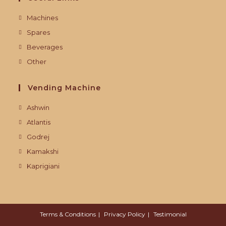
Machines
Spares
Beverages
Other
Vending Machine
Ashwin
Atlantis
Godrej
Kamakshi
Kaprigiani
Terms & Conditions
Privacy Policy
Testimonial