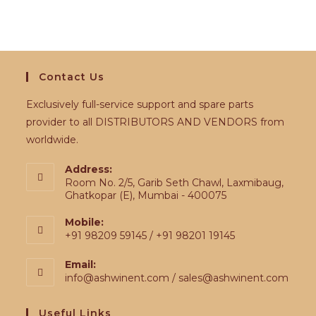
Contact Us
Exclusively full-service support and spare parts
provider to all DISTRIBUTORS AND VENDORS from
worldwide.
Address:
Room No. 2/5, Garib Seth Chawl, Laxmibaug,
Ghatkopar (E), Mumbai - 400075
Mobile:
+91 98209 59145 / +91 98201 19145
Email:
info@ashwinent.com / sales@ashwinent.com
Useful Links