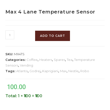
Max 4 Lane Temperature Sensor
ADD TO CART
SKU:
MX4TS
Categories:
Coffee
,
Heaters
,
Spares
,
Tea
,
Temperature
Sensors
,
Vending
Tags:
Atlantis
,
Godrej
,
Kaprigiani
,
Max
,
Nestle
,
Robo
100.00
Total:
1 × ₹100 = ₹100