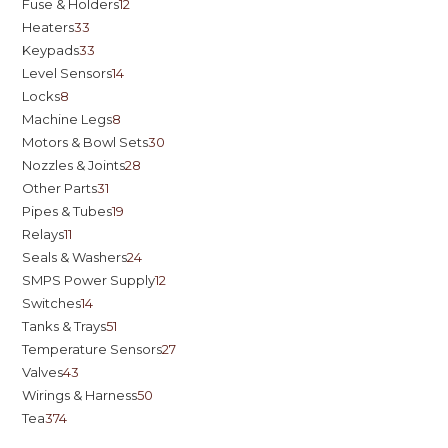
Fuse & Holders
12
Heaters
33
Keypads
33
Level Sensors
14
Locks
8
Machine Legs
8
Motors & Bowl Sets
30
Nozzles & Joints
28
Other Parts
31
Pipes & Tubes
19
Relays
11
Seals & Washers
24
SMPS Power Supply
12
Switches
14
Tanks & Trays
51
Temperature Sensors
27
Valves
43
Wirings & Harness
50
Tea
374