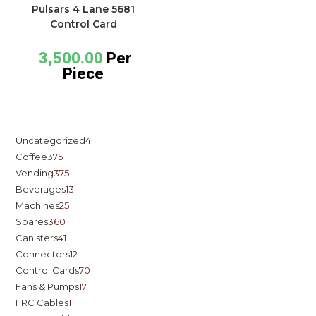
Pulsars 4 Lane 5681
Control Card
3,500.00
Per
Piece
Uncategorized
4
Coffee
375
Vending
375
Beverages
13
Machines
25
Spares
360
Canisters
41
Connectors
12
Control Cards
70
Fans & Pumps
17
FRC Cables
11