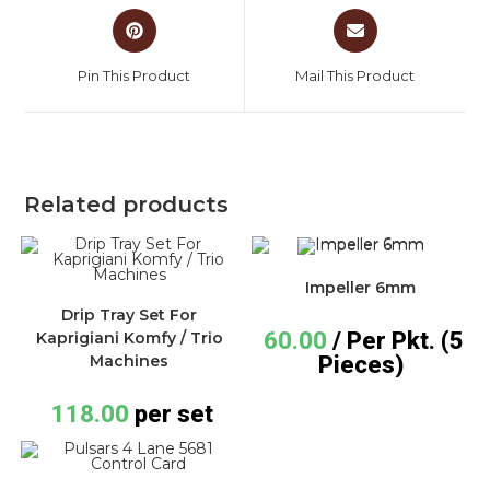
Pin This Product
Mail This Product
Related products
Impeller 6mm
Drip Tray Set For
60.00
/ Per Pkt. (5
Kaprigiani Komfy / Trio
Pieces)
Machines
118.00
per set