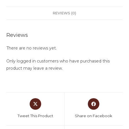
REVIEWS (0)
Reviews
There are no reviews yet.
Only logged in customers who have purchased this
product may leave a review.
Tweet This Product
Share on Facebook