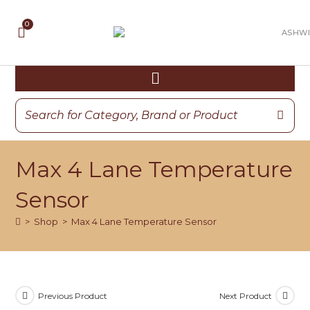
Max 4 Lane Temperature
Sensor
>
Shop
>
Max 4 Lane Temperature Sensor
Previous Product
Next Product