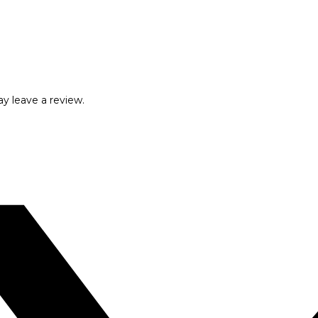
y leave a review.