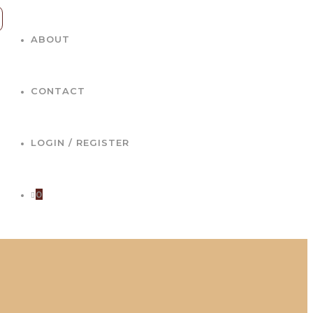
ABOUT
CONTACT
LOGIN / REGISTER
0