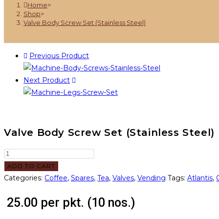
Home
>
Shop
>
Valve Body Screw Set (Stainless Steel)
Previous Product
Next Product
Valve Body Screw Set (Stainless Steel)
ADD TO CART
Categories:
Coffee
,
Spares
,
Tea
,
Valves
,
Vending
Tags:
Atlantis
,
25.00
per pkt. (10 nos.)