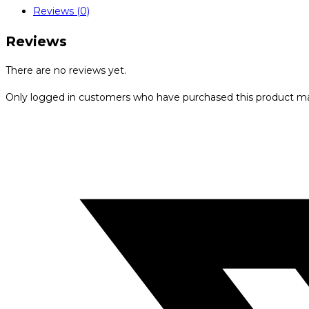
Reviews (0)
Reviews
There are no reviews yet.
Only logged in customers who have purchased this product ma