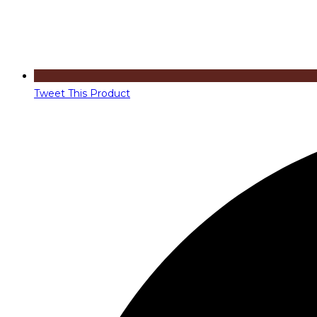
Tweet This Product