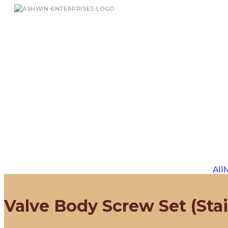
All
Valve Body Screw Set (Stai