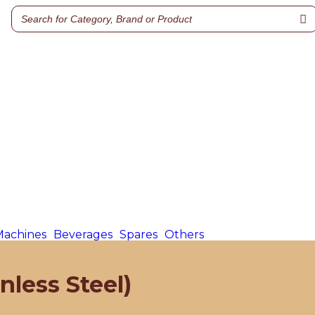
Machines
Beverages
Spares
Others
nless Steel)