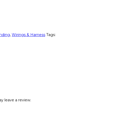
nding
,
Wirings & Harness
Tags:
y leave a review.