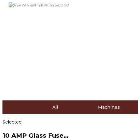
All
Machines
Selected:
10 AMP Glass Fuse…