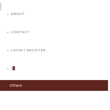
ABOUT
CONTACT
LOGIN / REGISTER
0
Others