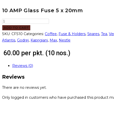
10 AMP Glass Fuse 5 x 20mm
ADD TO CART
SKU:
CFS10
Categories:
Coffee
,
Fuse & Holders
,
Spares
,
Tea
,
Ve
Atlantis
,
Godrej
,
Kaprigiani
,
Max
,
Nestle
60.00
per pkt. (10 nos.)
Reviews (0)
Reviews
There are no reviews yet.
Only logged in customers who have purchased this product ma