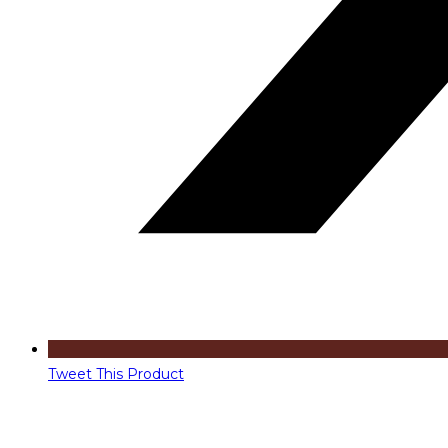
Tweet This Product