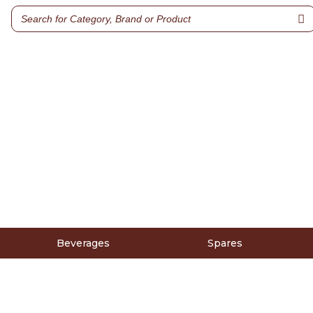
Beverages
Spares