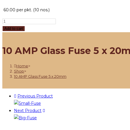
60.00
per pkt. (10 nos.)
Add to cart
10 AMP Glass Fuse 5 x 20
Home
>
Shop
>
10 AMP Glass Fuse 5 x 20mm
Previous Product
Next Product